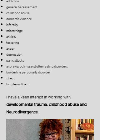
addiction
general bereavement
childhood abuse
domestic violence
infertility
miscarriage
anxiety
fostering
anger
depression
panic attacks
anorexia, bulimia and other eating disorders
borderline personality disorder
stress
long term illness
I have a keen interest in working with
developmental trauma, childhood abuse and
Neurodivergence.