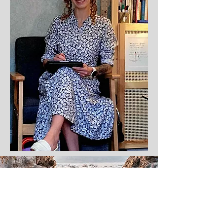
If you want to find out more, you can contact me to arrange a