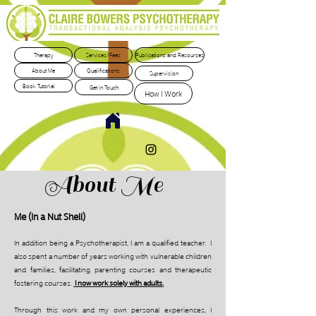
Therapy
Services/Fees
Publications and Resources
About Me
Qualifications
Supervision
Book Tutorial
Get in Touch
How I Work
About Me
Me (In a Nut Shell)
In addition being a Psychotherapist, I am a qualified teacher. I
also spent a number of years working with vulnerable children
and families, facilitating parenting courses and therapeutic
fostering courses.
I now work solely with adults.
T
hrough this work and my own personal experiences, I