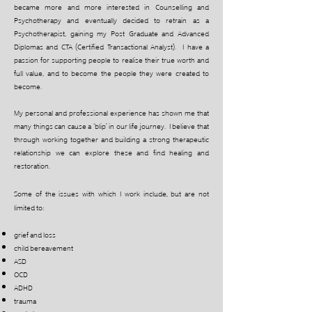
became more and more interested in Counselling and
Psychotherapy and eventually decided to retrain as a
Psychotherapist, gaining my Post Graduate and Advanced
Diplomas and CTA (Certified Transactional Analyst). I have a
passion for supporting people to realise their true worth and
full value, and to become the people they were created to
become.
My personal and professional experience has shown me that
many things can cause a ‘blip’ in our life journey. I believe that
through working together and building a strong therapeutic
relationship we can explore these and find healing and
restoration.
Some of the issues with which I work include, but are not
limited to:
grief and loss
child bereavement
ASD
OCD
ADHD
trauma